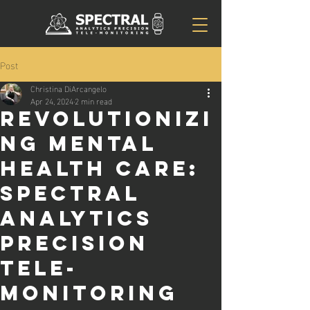
Post
Christina DiArcangelo
Apr 24, 2024
2 min read
Revolutionizi
ng Mental
Health Care:
Spectral
analytics
precision
tele-
monitoring